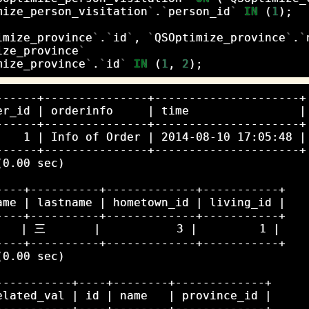
mize_person_visitation
`
.
`
person_id
`
IN
(
1
);
imize_province
`
.
`
id
`
,
`
QSOptimize_province
`
.
`
ize_province
`
mize_province
`
.
`
id
`
IN
(
1
,
2
);
------+---------------+---------------------+

er_id | orderinfo     | time                |

------+---------------+---------------------+

    1 | Info of Order | 2014-08-10 17:05:48 |

------+---------------+---------------------+

0.00 sec)

----+----------+-------------+-----------+

ame | lastname | hometown_id | living_id |

----+----------+-------------+-----------+

   | 三       |           3 |         1 |

----+----------+-------------+-----------+

0.00 sec)

-----------+----+--------+-------------+

elated_val | id | name   | province_id |

-----------+----+--------+-------------+
