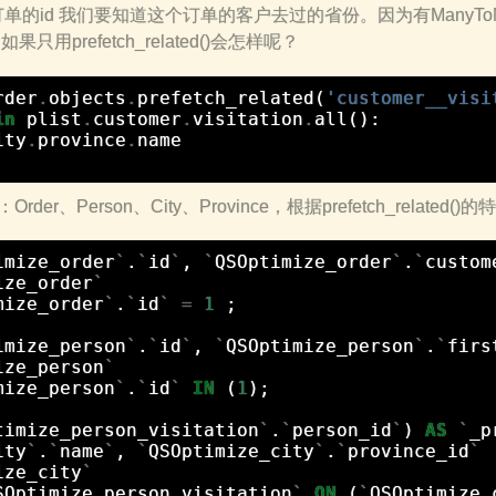
的id 我们要知道这个订单的客户去过的省份。因为有ManyToMa
()。如果只用prefetch_related()会怎样呢？
rder
.
objects
.
prefetch_related
(
'customer__visi
in
plist
.
customer
.
visitation
.
all
():
ity
.
province
.
name
er、Person、City、Province，根据prefetch_related
imize_order
`
.
`
id
`
,
`
QSOptimize_order
`
.
`
custom
ize_order
`
mize_order
`
.
`
id
`
=
1
;
imize_person
`
.
`
id
`
,
`
QSOptimize_person
`
.
`
firs
ize_person
`
mize_person
`
.
`
id
`
IN
(
1
);
timize_person_visitation
`
.
`
person_id
`
)
AS
`
_p
ity
`
.
`
name
`
,
`
QSOptimize_city
`
.
`
province_id
`
ize_city
`
SOptimize_person_visitation
`
ON
(
`
QSOptimize_