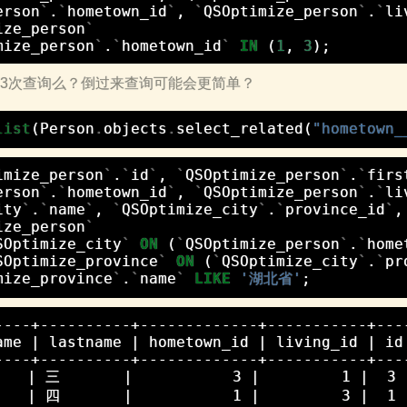
erson
`
.
`
hometown_id
`
,
`
QSOptimize_person
`
.
`
li
ize_person
`
mize_person
`
.
`
hometown_id
`
IN
(
1
,
3
);
但是3次查询么？倒过来查询可能会更简单？
list
(
Person
.
objects
.
select_related
(
"hometown_
imize_person
`
.
`
id
`
,
`
QSOptimize_person
`
.
`
firs
erson
`
.
`
hometown_id
`
,
`
QSOptimize_person
`
.
`
li
ity
`
.
`
name
`
,
`
QSOptimize_city
`
.
`
province_id
`
,
ize_person
`
SOptimize_city
`
ON
(
`
QSOptimize_person
`
.
`
home
SOptimize_province
`
ON
(
`
QSOptimize_city
`
.
`
pr
mize_province
`
.
`
name
`
LIKE
'湖北省'
;
----+----------+-------------+-----------+----
ame | lastname | hometown_id | living_id | id 
----+----------+-------------+-----------+----
   | 三       |           3 |         1 |  3
   | 四       |           1 |         3 |  1