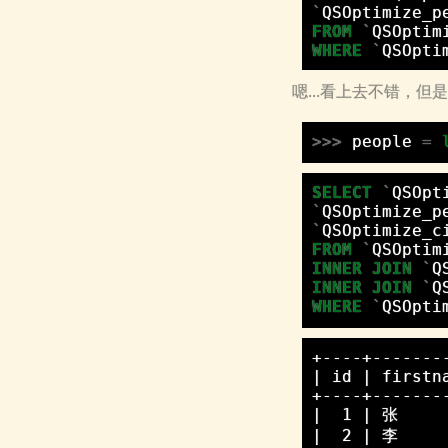
`
QSOptimize_p
FROM
`
QSOptim
WHERE
`
QSOpti
嗯...看上去不错，
>>>
people
=
SELECT
`
QSOpt
`
QSOptimize_p
`
QSOptimize_c
FROM
`
QSOptim
INNER
JOIN
`
Q
INNER
JOIN
`
Q
WHERE
`
QSOpti
+----+-------
| id | firstn
+----+-------
|  1 | 张     
|  2 | 李     