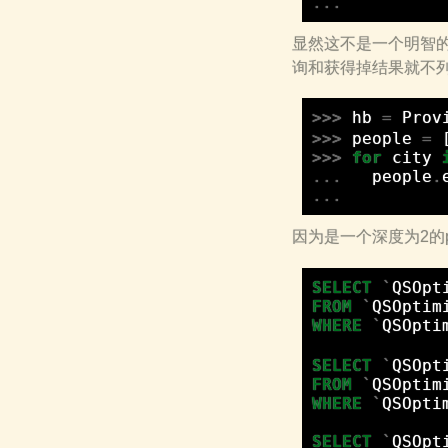
...
显然这不是一个明智的
询和获得掉结果就不列出来
>>>
hb
=
Prov
>>>
people
=
>>>
for
city
...
people
.
...
因为是一个深度为2的pr
SELECT
`
QSOpt
FROM
`
QSOptim
WHERE
`
QSOpti
SELECT
`
QSOpt
FROM
`
QSOptim
WHERE
`
QSOpti
SELECT
`
QSOpt