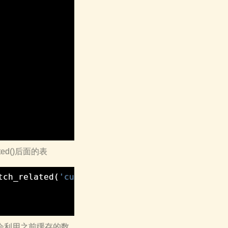
ated()后面的表
tch_related
(
'customer__visitation__province'
)
d的时候会利用之前缓存的数