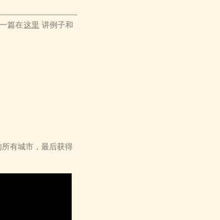
 第一篇在
这里
讲例子和
的所有城市，最后获得