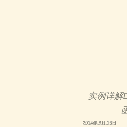
实例详解Djan
2014年 8月 16日