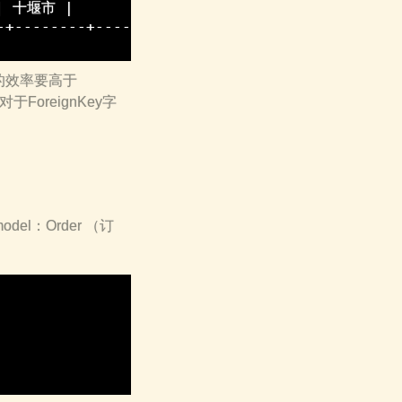
 | 十堰市 |           1 |  1 | 湖北省 |

+--------+-------------+----+--------+

()的效率要高于
对于ForeignKey字
l：Order （订