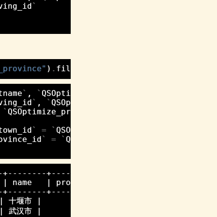
ving_id
`
_province"
)
.
filter
(
hometown__province__name__
tname
`
,
`
QSOptimize_person
`
.
`
lastname
`
,
ving_id
`
,
`
QSOptimize_city
`
.
`
id
`
,
`
QSOptimize_province
`
.
`
id
`
,
`
QSOptimize_prov
town_id
`
=
`
QSOptimize_city
`
.
`
id
`
)
ovince_id
`
=
`
QSOptimize_province
`
.
`
id
`
)
+--------+-------------+----+--------+

| name   | province_id | id | name   |

+--------+-------------+----+--------+

 | 十堰市 |           1 |  1 | 湖北省 |

 | 武汉市 |           1 |  1 | 湖北省 |
