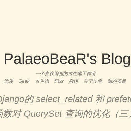
PalaeoBeaR's Blog
一个喜欢编程的古生物工作者
地质
Geek
古生物
码农
杂谈
关于作者
我的项目
go的 select_related 和 prefetc
函数对 QuerySet 查询的优化（三