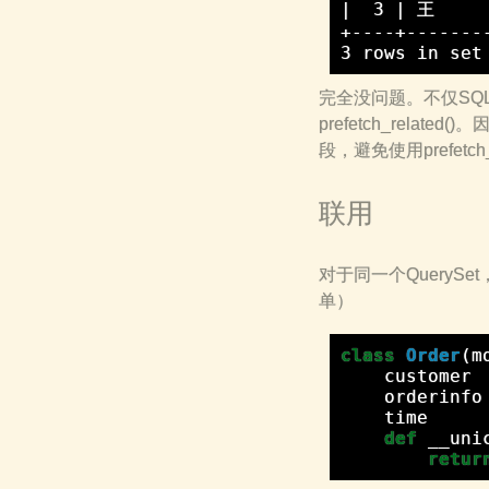
|  3 | 王    
+----+-------
完全没问题。不仅SQL查
prefetch_relat
段，避免使用prefetch_r
联用
对于同一个QueryS
单）
class
Order
(
m
customer
orderinfo
time
def
__uni
retur