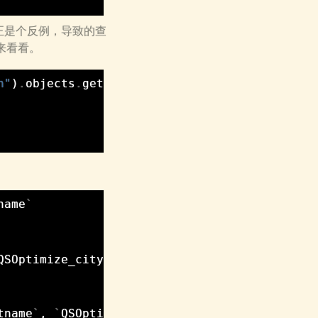
正是个反例，导致的查
们来看看。
h"
)
.
objects
.
get
(
name__iexact
=
u
"湖北省"
)
name
`
QSOptimize_city
`
.
`
province_id
`
tname
`
,
`
QSOptimize_person
`
.
`
lastname
`
,