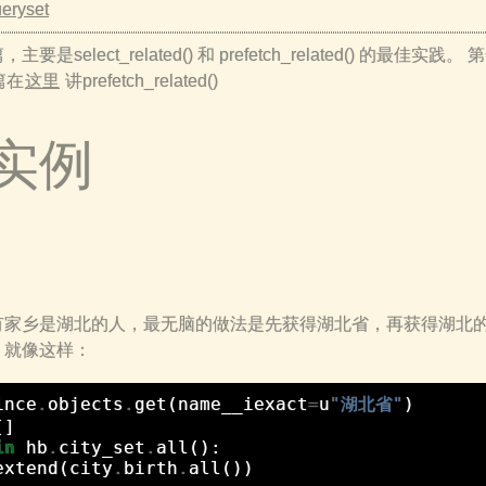
eryset
elect_related() 和 prefetch_related() 的最佳实践。
二篇在
这里
讲prefetch_related()
些实例
有家乡是湖北的人，最无脑的做法是先获得湖北省，再获得湖北
。就像这样：
ince
.
objects
.
get
(
name__iexact
=
u
"湖北省"
)
[]
in
hb
.
city_set
.
all
():
extend
(
city
.
birth
.
all
())