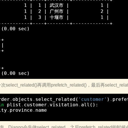
         1 |  1 | 武汉市 |           1 |

         1 |  2 | 广州市 |           2 |

         1 |  3 | 十堰市 |           1 |

-----------+----+--------+-------------+

(0.00 sec)

+

|

+





+

t_related()再调用prefetch_related()，最后再select_rel
rder
.
objects
.
select_related
(
'customer'
)
.
prefe
in
plist
.
customer
.
visitation
.
all
():
ity
.
province
.
name
jango会先做select_related，之后prefetch_relate