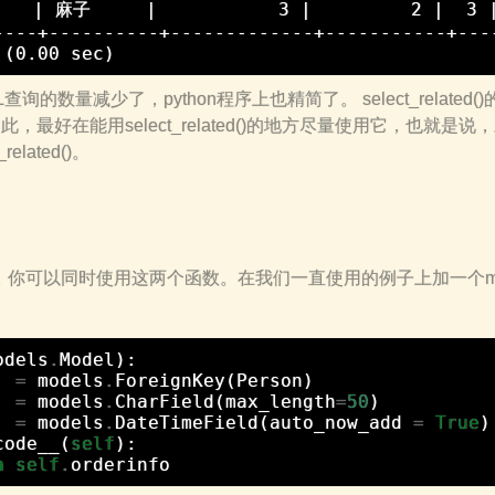
    | 麻子     |           3 |         2 |  3
----+----------+-------------+-----------+----
询的数量减少了，python程序上也精简了。 select_related
ed()。因此，最好在能用select_related()的地方尽量使用它，也就是说，
elated()。
et，你可以同时使用这两个函数。在我们一直使用的例子上加一个mode
odels
.
Model
):
=
models
.
ForeignKey
(
Person
)
=
models
.
CharField
(
max_length
=
50
)
=
models
.
DateTimeField
(
auto_now_add
=
True
)
code__
(
self
):
n
self
.
orderinfo