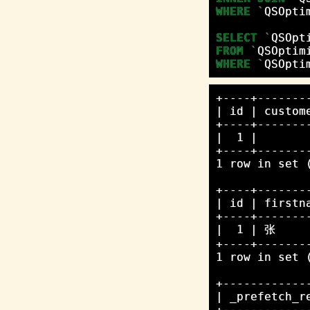
WHERE
`
QSOpti
SELECT
`
QSOpt
FROM
`
QSOptim
WHERE
`
QSOpti
+----+-------
| id | custom
+----+-------
|  1 |       
+----+-------
1 row in set (
+----+-------
| id | firstn
+----+-------
|  1 | 张     
+----+-------
1 row in set (
+------------
| _prefetch_r
+------------