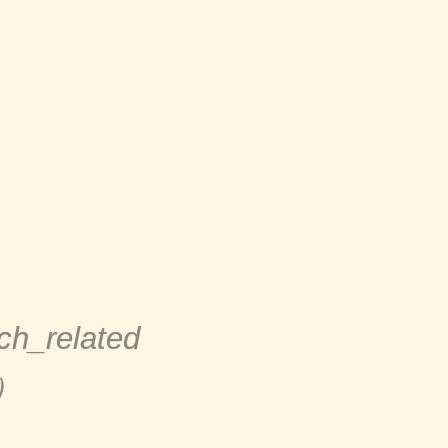
h_related
）