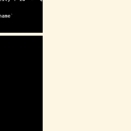
name
`