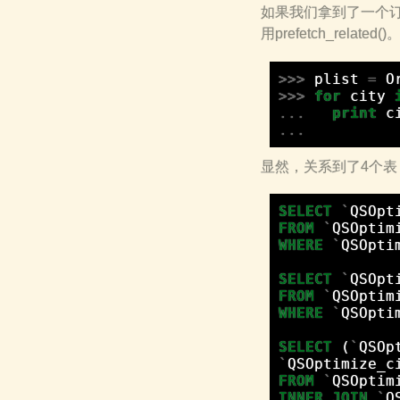
如果我们拿到了一个订单
用prefetch_related
>>>
plist
=
O
>>>
for
city
...
print
c
...
显然，关系到了4个表：Ord
SELECT
`
QSOpt
FROM
`
QSOptim
WHERE
`
QSOpti
SELECT
`
QSOpt
FROM
`
QSOptim
WHERE
`
QSOpti
SELECT
(
`
QSOp
`
QSOptimize_c
FROM
`
QSOptim
INNER
JOIN
`
Q