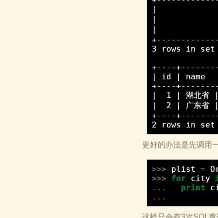
|            
|            
|            
+------------
3 rows in set 
+----+--------
| id | name   
+----+--------
|  1 | 湖北省 |
|  2 | 广东省 |
+----+--------
更好的办法是先调用一次selec
>>>
plist
=
O
>>>
for
city
...
print
c
...
这样只会有3次SQL查询，D