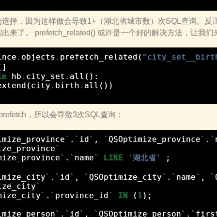
选择，因为这样做会导致1+（湖北省城市数）次SQL查询。反
了。 prefetch_related() 或许是一个好的解决方法，让我
ince
.
objects
.
prefetch_related
(
"city_set__birt
[]
in
hb
.
city_set
.
all
():
extend
(
city
.
birth
.
all
())
efetch，所以会导致3次SQL查询：
imize_province
`
.
`
id
`
,
`
QSOptimize_province
`
.
`
ize_province
`
mize_province
`
.
`
name
`
LIKE
'湖北省'
;
imize_city
`
.
`
id
`
,
`
QSOptimize_city
`
.
`
name
`
,
`
ize_city
`
mize_city
`
.
`
province_id
`
IN
(
1
);
imize_person
`
.
`
id
`
,
`
QSOptimize_person
`
.
`
firs