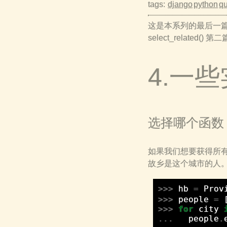
tags:
django
python
qu
这是本系列的最后一篇，主要是s
select_related() 第
4.一
选择哪个函数
如果我们想要获得所
故乡是这个城市的人
>>>
hb
=
Prov
>>>
people
=
>>>
for
city
...
people
.