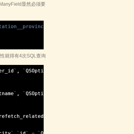
nyField显然必须要
tation__province'
)
.
get
(
id
=
1
)
()的特性就得有4次SQL查询
er_id
`
,
`
QSOptimize_order
`
.
`
orderinfo
`
,
`
QSOp
tname
`
,
`
QSOptimize_person
`
.
`
lastname
`
,
`
QSOp
refetch_related_val
`
,
`
QSOptimize_city
`
.
`
id
`
,
city
`
.
`
id
`
=
`
QSOptimize_person_visitation
`
.
`